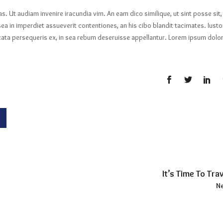
las. Ut audiam invenire iracundia vim. An eam dico similique, ut sint posse sit,
ea in imperdiet assueverit contentiones, an his cibo blandit tacimates. Iusto
licata persequeris ex, in sea rebum deseruisse appellantur. Lorem ipsum dolo
It’s Time To Trav
Ne