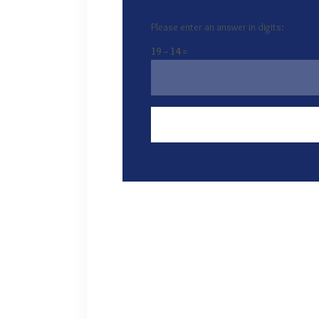
Please enter an answer in digits:
19 − 14 =