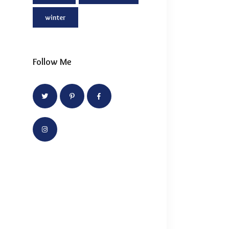
winter
Follow Me