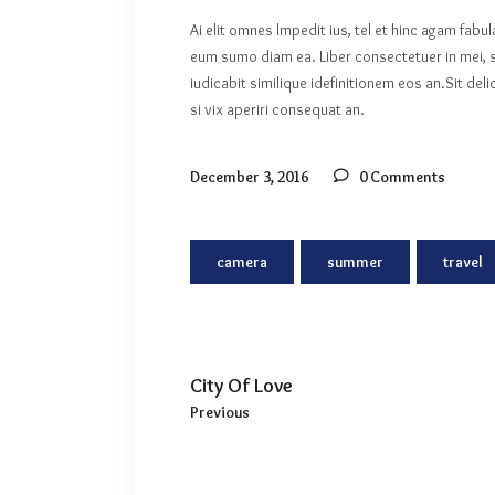
Ai elit omnes lmpedit ius, tel et hinc agam fabu
eum sumo diam ea. Liber consectetuer in mei, s
iudicabit similique idefinitionem eos an.Sit de
si vix aperiri consequat an.
December 3, 2016
0 Comments
camera
summer
travel
City Of Love
Previous