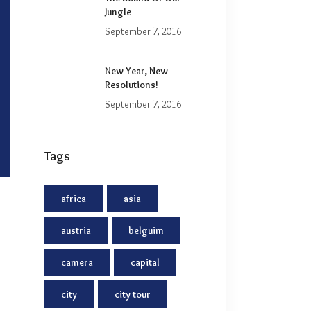
Jungle
September 7, 2016
New Year, New
Resolutions!
September 7, 2016
Tags
africa
asia
austria
belguim
camera
capital
city
city tour