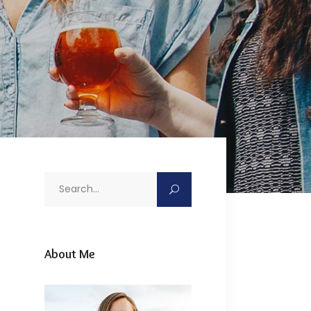
Search
for:
About Me