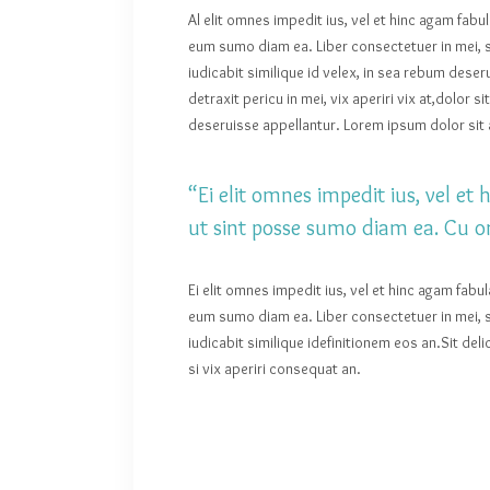
Al elit omnes impedit ius, vel et hinc agam fabu
eum sumo diam ea. Liber consectetuer in mei, s
iudicabit similique id velex, in sea rebum des
detraxit pericu in mei, vix aperiri vix at,dolor 
deseruisse appellantur. Lorem ipsum dolor sit a
“Ei elit omnes impedit ius, vel e
ut sint posse sumo diam ea. Cu o
Ei elit omnes impedit ius, vel et hinc agam fabu
eum sumo diam ea. Liber consectetuer in mei, s
iudicabit similique idefinitionem eos an.Sit de
si vix aperiri consequat an.