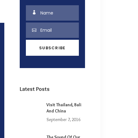
Latest Posts
Visit Thailand, Bali
And China
September 7, 2016
The Sound Of Our