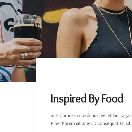
Travel
Inspired By Food
Si elit omnes impedit ius, vel et hinc ag
Piber Korem sit amet. Cconsequat tin sit, 