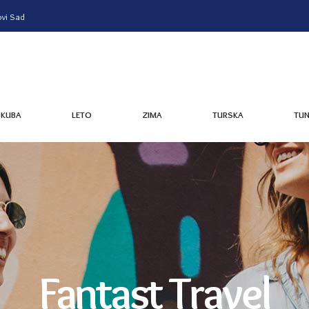
vi Sad
KUBA
LETO
ZIMA
TURSKA
TUN
KUBA
LETO
ZIMA
TURSKA
TUN
Fantast Travel