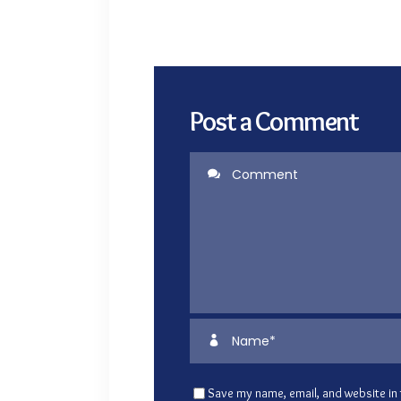
Post a Comment
Save my name, email, and website in 