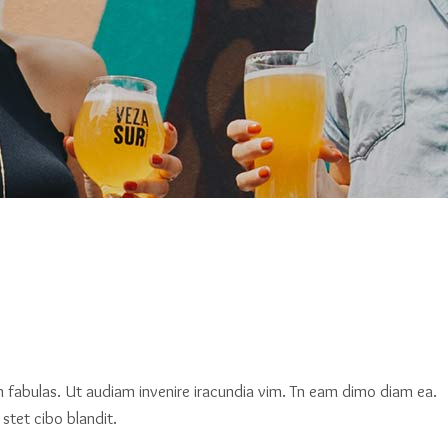
am fabulas. Ut audiam invenire iracundia vim. Tn eam dimo diam ea.
stet cibo blandit.