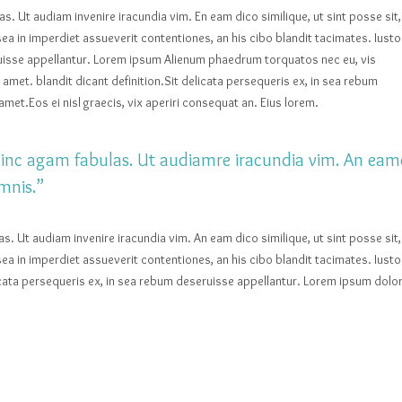
las. Ut audiam invenire iracundia vim. En eam dico similique, ut sint posse sit,
ea in imperdiet assueverit contentiones, an his cibo blandit tacimates. Iusto
eruisse appellantur. Lorem ipsum Alienum phaedrum torquatos nec eu, vis
sit amet. blandit dicant definition.Sit delicata persequeris ex, in sea rebum
met.Eos ei nisl graecis, vix aperiri consequat an. Eius lorem.
t hinc agam fabulas. Ut audiamre iracundia vim. An eam
mnis.”
las. Ut audiam invenire iracundia vim. An eam dico similique, ut sint posse sit,
ea in imperdiet assueverit contentiones, an his cibo blandit tacimates. Iusto
licata persequeris ex, in sea rebum deseruisse appellantur. Lorem ipsum dolo