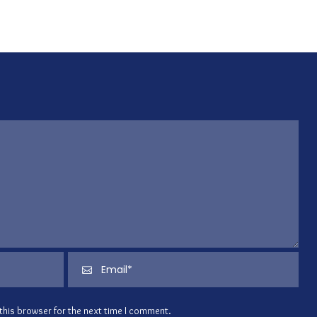
this browser for the next time I comment.