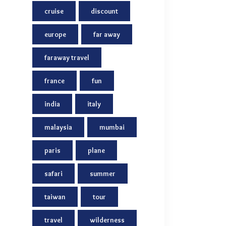
cruise
discount
europe
far away
faraway travel
france
fun
india
italy
malaysia
mumbai
paris
plane
safari
summer
taiwan
tour
travel
wilderness