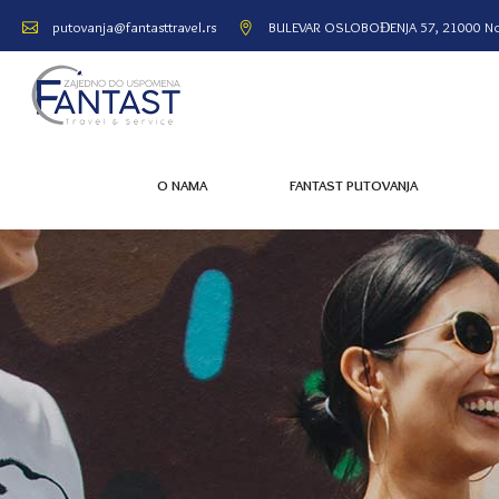
BULEVAR OSLOBOĐENJA 57, 21000 No
putovanja@fantasttravel.rs
O NAMA
FANTAST PUTOVANJA
O NAMA
FANTAST PUTOVANJA