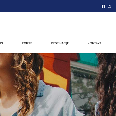
IS
EGIPAT
DESTINACIJE
KONTAKT
IS
EGIPAT
DESTINACIJE
KONTAKT