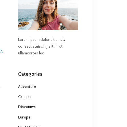
Lorem ipsum dolor sit amet,
consect etuiscing elit. In ut
e,
ullamcorper leo
Categories
Adventure
r
Cruises
Discounts
Europe