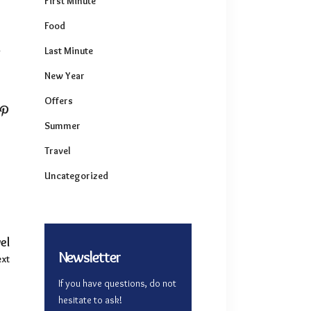
First Minute
Food
Last Minute
r
New Year
Offers
Summer
Travel
Uncategorized
el
Newsletter
xt
If you have questions, do not
hesitate to ask!