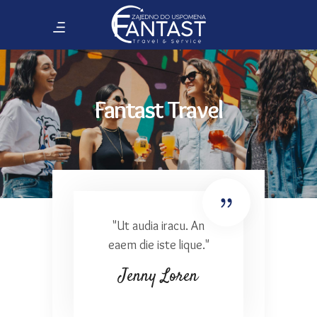
Fantast Travel
"Ut audia iracu. An
eaem die iste lique."
Jenny Loren