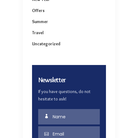
Offers
Summer
Travel
Uncategorized
Newsletter
If you have questions, do not
hesitate to ask!