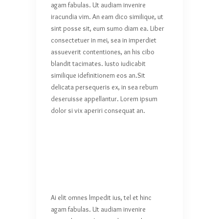
agam fabulas. Ut audiam invenire
iracundia vim. An eam dico similique, ut
sint posse sit, eum sumo diam ea. Liber
consectetuer in mei, sea in imperdiet
assueverit contentiones, an his cibo
blandit tacimates. Iusto iudicabit
similique idefinitionem eos an.Sit
delicata persequeris ex, in sea rebum
deseruisse appellantur. Lorem ipsum
dolor si vix aperiri consequat an.
Ai elit omnes lmpedit ius, tel et hinc
agam fabulas. Ut audiam invenire