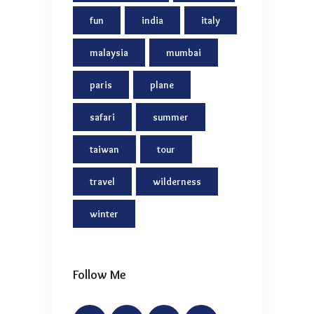
fun
india
italy
malaysia
mumbai
paris
plane
safari
summer
taiwan
tour
travel
wilderness
winter
Follow Me