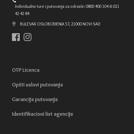
Individualne ture i putovanja za odrasle: 0800 400 104 ili 021
42 42 84
BULEVAR OSLOBOĐENJA 57, 21000 NOVI SAD
OTP Licenca
Opšti uslovi putovanja
Garancija putovanja
Identifikacioni list agencije