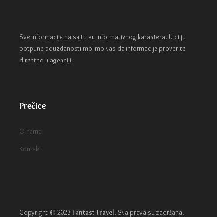
Sve informacije na sajtu su informativnog karaktera. U cilju
potpune pouzdanosti molimo vas da informacije proverite
direktno u agenciji.
Prečice
O nama
Kontakt
Copyright © 2023
Fantast Travel
.
Sva prava su zadržana.