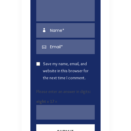
Save my name, email, and
website in this browser for
the next time I comment.
Please enter an answer in digits:
eight + 17 =