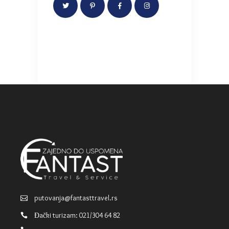
putovanja@fantasttravel.rs
Đački turizam: 021/304 64 82