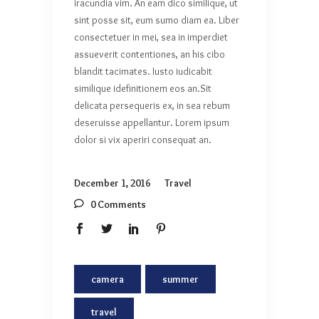
iracundia vim. An eam dico similique, ut
sint posse sit, eum sumo diam ea. Liber
consectetuer in mei, sea in imperdiet
assueverit contentiones, an his cibo
blandit tacimates. Iusto iudicabit
similique idefinitionem eos an.Sit
delicata persequeris ex, in sea rebum
deseruisse appellantur. Lorem ipsum
dolor si vix aperiri consequat an.
December 1, 2016
Travel
0 Comments
camera
summer
travel