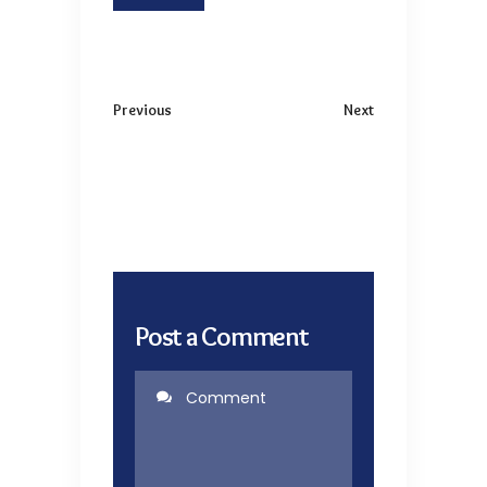
Previous
Next
Post a Comment