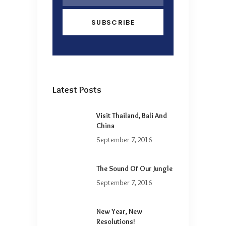
Latest Posts
Visit Thailand, Bali And
China
September 7, 2016
The Sound Of Our Jungle
September 7, 2016
New Year, New
Resolutions!