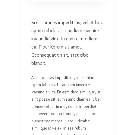
Si elit omnes impedit ius, vel et hinc
agam fabulas. Ut audiam invenire
iracundia vim. Tn eam dimo diam
ea. Piber Korem sit amet.
Cconsequat tin sit, stet cibo
blandit.
Al elit omnes impedit ius, vel et hinc
agam fabulas. Ut audiam invenire
iracundia vim. En eam dico similique, ut
sint posse sit, eum sumo diam ea. Liber
consectetuer in mei, sea in imperdiet
assueverit contentiones, an his cibo
blandit tacimates. Iusto iudicabit
similique id velex, in sea rebum