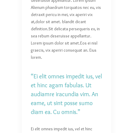
deseruisse appellantur. Lorem ipsum
Alienum phaedrum torquatos nec eu, vis
detraxit pericu in mei, vix aperiri vix
at,dolor sit amet. blandit dicant
definition.Sit delicata persequeris ex, in
sea rebum deseruisse appellantur.
Lorem ipsum dolor sit amet.Eos ei nisl
graecis, vix aperiri consequat an. Eius
lorem.
“Ei elit omnes impedit ius, vel
et hinc agam fabulas. Ut
audiamre iracundia vim. An
eame, ut sint posse sumo
diam ea. Cu omnis.”
Ei elit omnes impedit ius, vel et hinc