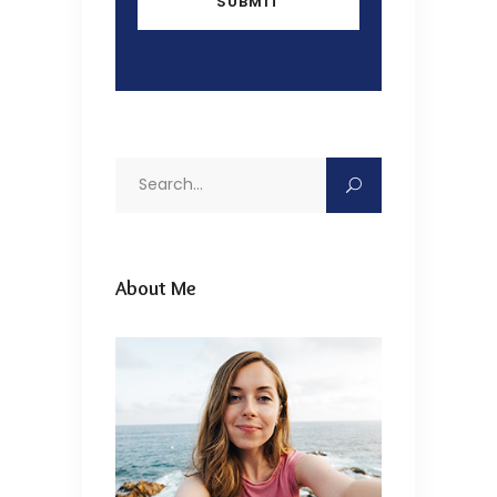
Search
for:
About Me