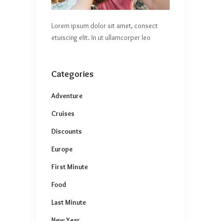
Lorem ipsum dolor sit amet, consect
etuiscing elit. In ut ullamcorper leo
Categories
Adventure
Cruises
Discounts
Europe
First Minute
Food
Last Minute
New Year