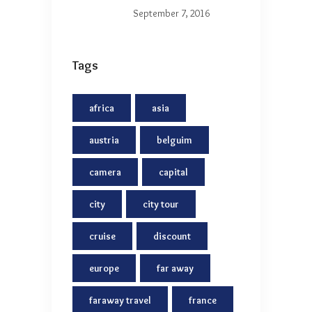
September 7, 2016
Tags
africa
asia
austria
belguim
camera
capital
city
city tour
cruise
discount
europe
far away
faraway travel
france