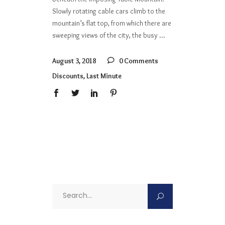
Slowly rotating cable cars climb to the
mountain’s flat top, from which there are
sweeping views of the city, the busy
August 3, 2018
0 Comments
Discounts
,
Last Minute
Search
for: