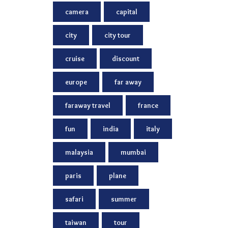
camera
capital
city
city tour
cruise
discount
europe
far away
faraway travel
france
fun
india
italy
malaysia
mumbai
paris
plane
safari
summer
taiwan
tour