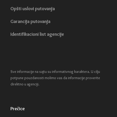
Opšti uslovi putovanja
Garancija putovanja
Identifikacioni list agencije
Sve informacije na sajtu su informativnog karaktera. U cilju
potpune pouzdanosti molimo vas da informacije proverite
direktno u agenciji.
Prečice