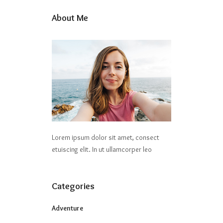
About Me
Lorem ipsum dolor sit amet, consect
etuiscing elit. In ut ullamcorper leo
Categories
Adventure