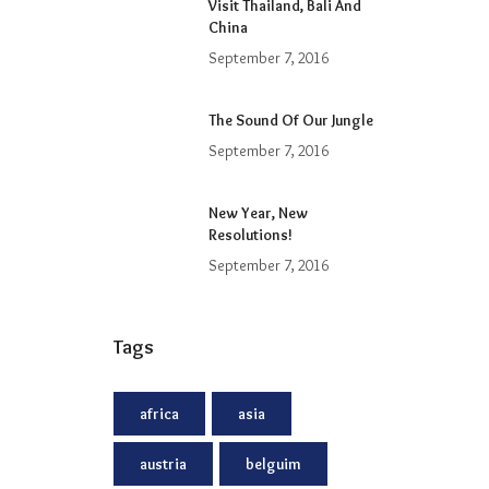
Visit Thailand, Bali And
China
September 7, 2016
The Sound Of Our Jungle
September 7, 2016
New Year, New
Resolutions!
September 7, 2016
Tags
africa
asia
austria
belguim