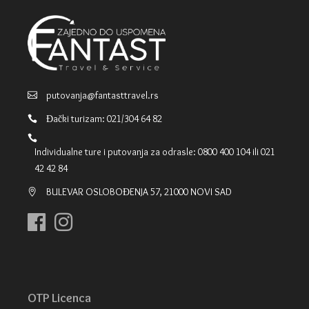
putovanja@fantasttravel.rs
Đački turizam: 021/304 64 82
Individualne ture i putovanja za odrasle: 0800 400 104 ili 021
42 42 84
BULEVAR OSLOBOĐENJA 57, 21000 NOVI SAD
OTP Licenca