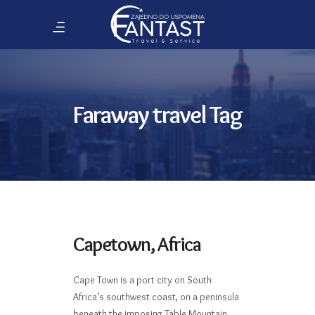
Faraway travel Tag
Capetown, Africa
Cape Town is a port city on South
Africa’s southwest coast, on a peninsula
beneath the imposing Table Mountain.