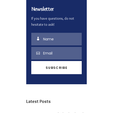
Newsletter
If you have questions, do not
hesitate to ask!
Latest Posts