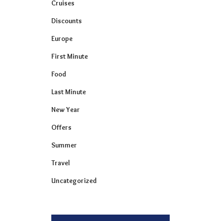
Cruises
Discounts
Europe
First Minute
Food
Last Minute
New Year
Offers
Summer
Travel
Uncategorized