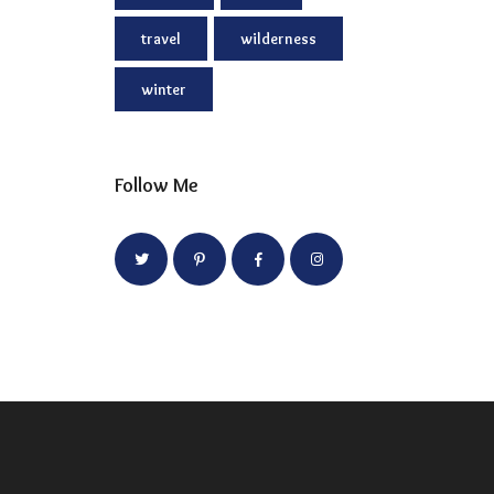
travel
wilderness
winter
Follow Me