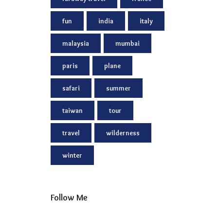
fun
india
italy
malaysia
mumbai
paris
plane
safari
summer
taiwan
tour
travel
wilderness
winter
Follow Me