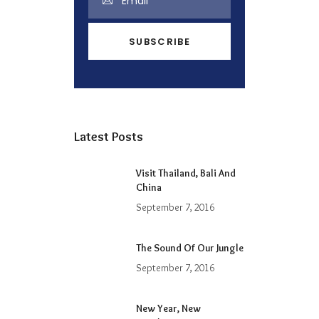
Latest Posts
Visit Thailand, Bali And
China
September 7, 2016
The Sound Of Our Jungle
September 7, 2016
New Year, New