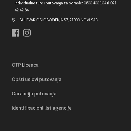
Individualne ture i putovanja za odrasle: 0800 400 104 ili 021
42 42 84
BULEVAR OSLOBOĐENJA 57, 21000 NOVI SAD
OTP Licenca
Opšti uslovi putovanja
Garancija putovanja
Identifikacioni list agencije