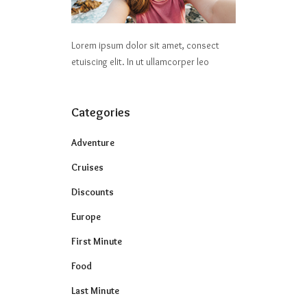
Lorem ipsum dolor sit amet, consect
etuiscing elit. In ut ullamcorper leo
Categories
Adventure
Cruises
Discounts
Europe
First Minute
Food
Last Minute