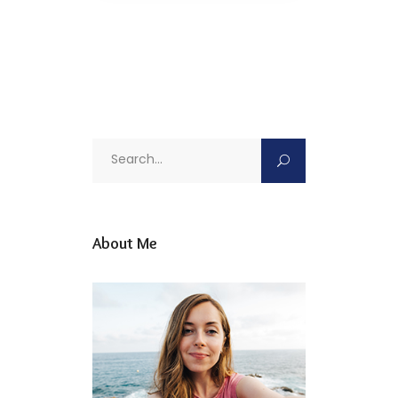
Search
for:
About Me