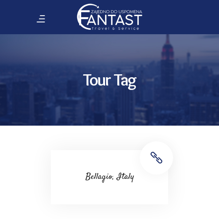
Tour Tag
Bellagio, Italy