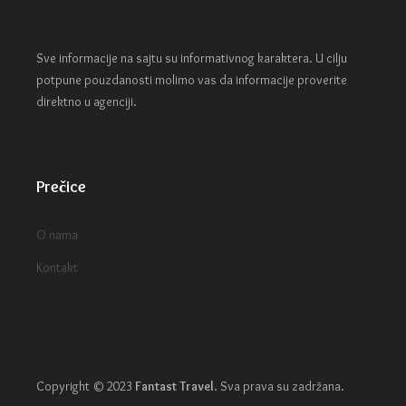
Sve informacije na sajtu su informativnog karaktera. U cilju
potpune pouzdanosti molimo vas da informacije proverite
direktno u agenciji.
Prečice
O nama
Kontakt
Copyright © 2023
Fantast Travel
.
Sva prava su zadržana.