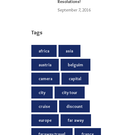
Resolutions!
September 7, 2016
Tags
africa
asia
austria
belguim
camera
capital
city
city tour
cruise
discount
europe
far away
faraway travel
france