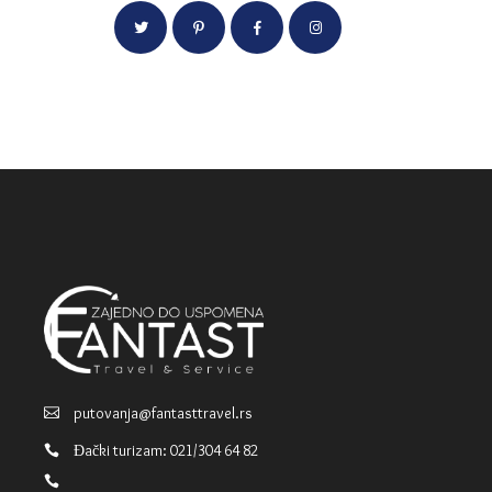
putovanja@fantasttravel.rs
Đački turizam: 021/304 64 82