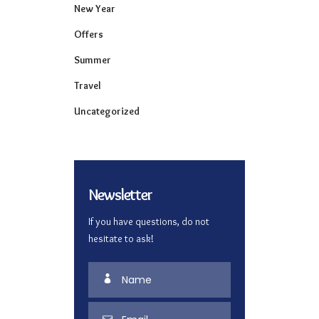
New Year
Offers
Summer
Travel
Uncategorized
Newsletter
If you have questions, do not
hesitate to ask!