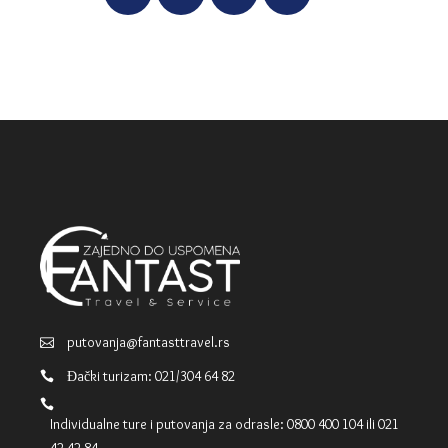
putovanja@fantasttravel.rs
Đački turizam: 021/304 64 82
Individualne ture i putovanja za odrasle: 0800 400 104 ili 021