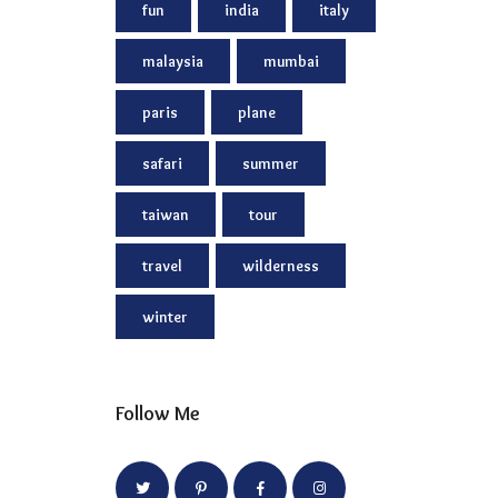
fun
india
italy
malaysia
mumbai
paris
plane
safari
summer
taiwan
tour
travel
wilderness
winter
Follow Me