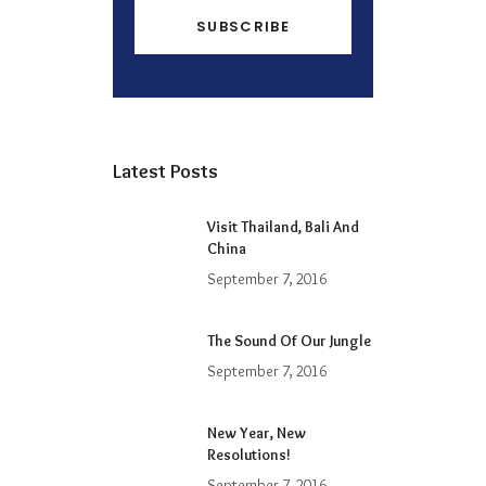
Latest Posts
Visit Thailand, Bali And
China
September 7, 2016
The Sound Of Our Jungle
September 7, 2016
New Year, New
Resolutions!
September 7, 2016