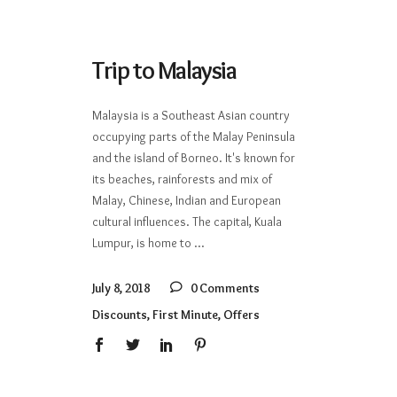
Trip to Malaysia
Malaysia is a Southeast Asian country
occupying parts of the Malay Peninsula
and the island of Borneo. It's known for
its beaches, rainforests and mix of
Malay, Chinese, Indian and European
cultural influences. The capital, Kuala
Lumpur, is home to
July 8, 2018
0 Comments
Discounts
,
First Minute
,
Offers