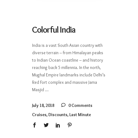
Colorful India
India is a vast South Asian country with
diverse terrain – from Himalayan peaks
to Indian Ocean coastline – and history
reaching back 5 millennia. In the north,
Mughal Empire landmarks include Delhi’s
Red Fort complex and massive Jama
Masjid
July 18, 2018
0 Comments
Cruises
,
Discounts
,
Last Minute