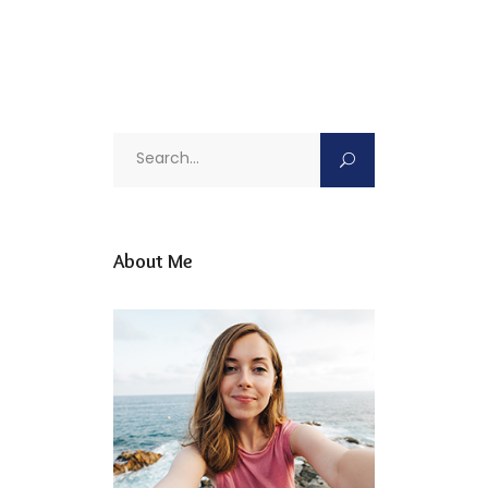
Search
for:
About Me