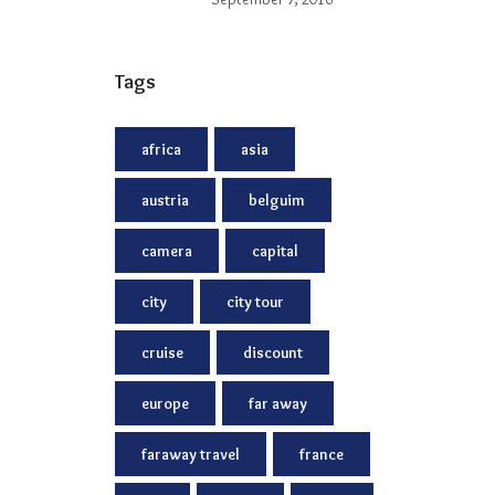
Tags
africa
asia
austria
belguim
camera
capital
city
city tour
cruise
discount
europe
far away
faraway travel
france