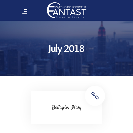
July 2018
Bellagio, Italy