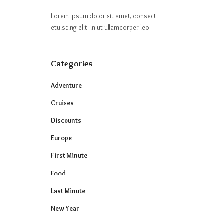
Lorem ipsum dolor sit amet, consect
etuiscing elit. In ut ullamcorper leo
Categories
Adventure
Cruises
Discounts
Europe
First Minute
Food
Last Minute
New Year