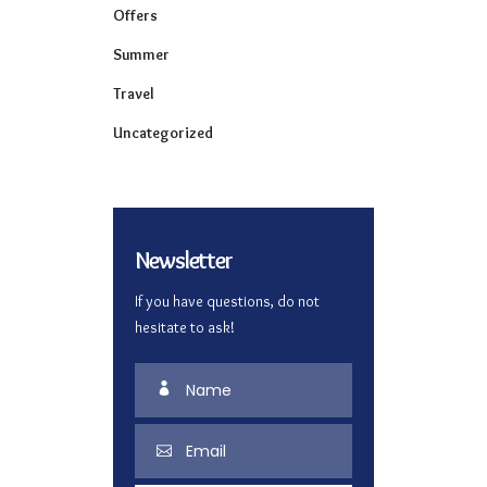
Offers
Summer
Travel
Uncategorized
Newsletter
If you have questions, do not
hesitate to ask!