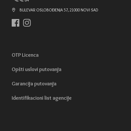
42 42 84
BULEVAR OSLOBOĐENJA 57, 21000 NOVI SAD
OTP Licenca
Opšti uslovi putovanja
Garancija putovanja
Identifikacioni list agencije