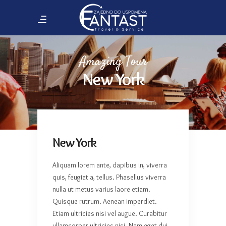
Amazing Tour
New York
New York
Aliquam lorem ante, dapibus in, viverra
quis, feugiat a, tellus. Phasellus viverra
nulla ut metus varius laore etiam.
Quisque rutrum. Aenean imperdiet.
Etiam ultricies nisi vel augue. Curabitur
ullamcorper ultricies nisi. Nam eget dui.