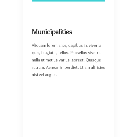
Municipalities
Aliquam lorem ante, dapibus in, viverra
quis, feugiat a, tellus. Phasellus viverra
nulla ut met us varius laoreet. Quisque
rutrum. Aenean imperdiet. Etiam ultricies
nisi vel augue.