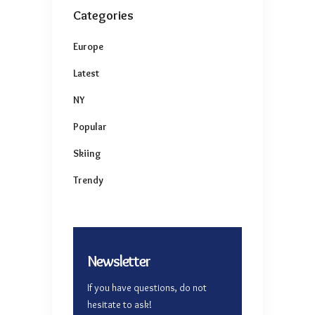
Categories
Europe
Latest
NY
Popular
Skiing
Trendy
Newsletter
If you have questions, do not
hesitate to ask!