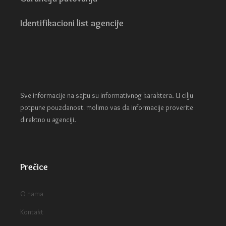
Identifikacioni list agencije
Sve informacije na sajtu su informativnog karaktera. U cilju
potpune pouzdanosti molimo vas da informacije proverite
direktno u agenciji.
Prečice
O nama
Kontakt