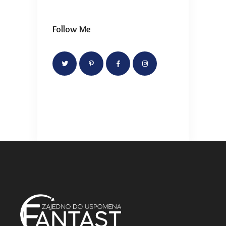
Follow Me