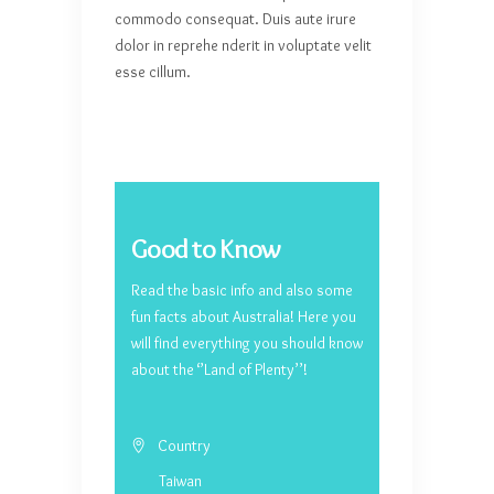
commodo consequat. Duis aute irure
dolor in reprehe nderit in voluptate velit
esse cillum.
Good to Know
Read the basic info and also some
fun facts about Australia! Here you
will find everything you should know
about the ‘’Land of Plenty’’!
Country
Taiwan