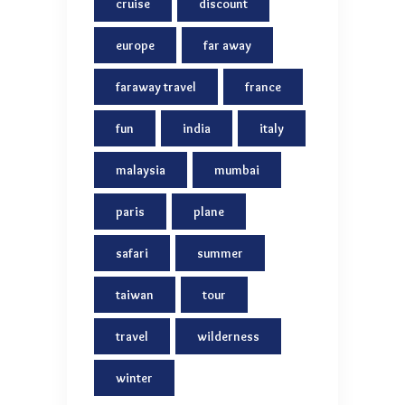
cruise
discount
europe
far away
faraway travel
france
fun
india
italy
malaysia
mumbai
paris
plane
safari
summer
taiwan
tour
travel
wilderness
winter