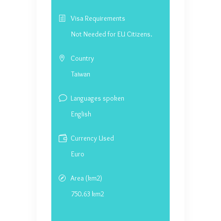
Visa Requirements
Not Needed for EU Citizens.
Country
Taiwan
Languages spoken
English
Currency Used
Euro
Area (km2)
750.63 km2