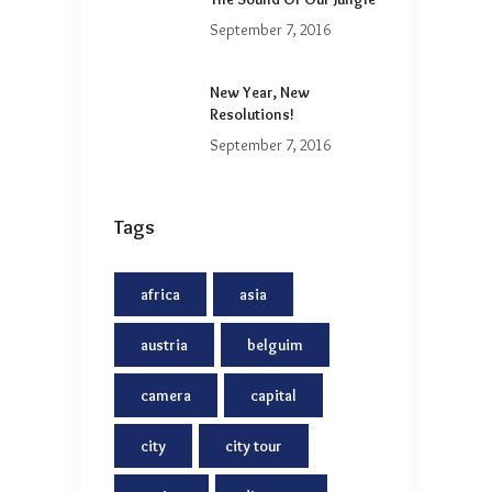
September 7, 2016
New Year, New
Resolutions!
September 7, 2016
Tags
africa
asia
austria
belguim
camera
capital
city
city tour