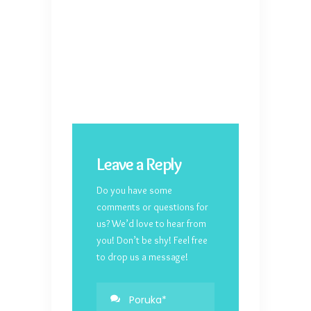
Leave a Reply
Do you have some
comments or questions for
us? We’d love to hear from
you! Don’t be shy! Feel free
to drop us a message!