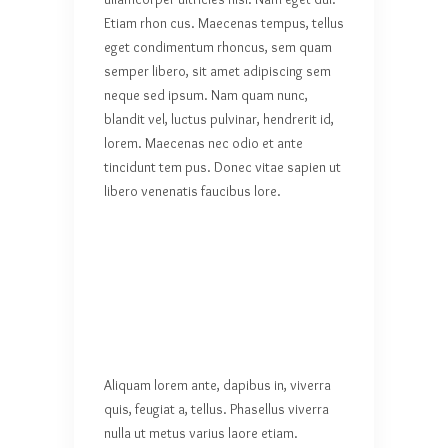
Etiam rhon cus. Maecenas tempus, tellus
eget condimentum rhoncus, sem quam
semper libero, sit amet adipiscing sem
neque sed ipsum. Nam quam nunc,
blandit vel, luctus pulvinar, hendrerit id,
lorem. Maecenas nec odio et ante
tincidunt tem pus. Donec vitae sapien ut
libero venenatis faucibus lore.
Aliquam lorem ante, dapibus in, viverra
quis, feugiat a, tellus. Phasellus viverra
nulla ut metus varius laore etiam.