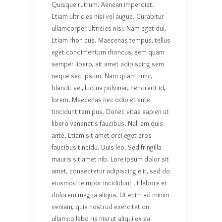
Quisque rutrum. Aenean imperdiet.
Etiam ultricies nisi vel augue. Curabitur
ullamcorper ultricies nisi. Nam eget dui.
Etiam rhon cus. Maecenas tempus, tellus
eget condimentum rhoncus, sem quam
semper libero, sit amet adipiscing sem
neque sed ipsum. Nam quam nunc,
blandit vel, luctus pulvinar, hendrerit id,
lorem. Maecenas nec odio et ante
tincidunt tem pus. Donec vitae sapien ut
libero venenatis faucibus. Null am quis
ante. Etiam sit amet orci eget eros
faucibus tincidu. Duis leo. Sed fringilla
mauris sit amet nib. Lore ipsum dolor sit
amet, consectetur adipiscing elit, sed do
eiusmod te mpor incididunt ut labore et
dolorem magna aliqua. Ut enim ad minim
veniam, quis nostrud exercitation
ullamco labo ris nisi ut aliqui ex ea