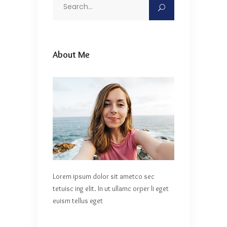
Search
for:
About Me
Lorem ipsum dolor sit ametco sec
tetuisc ing elit. In ut ullamc orper li eget
euism tellus eget