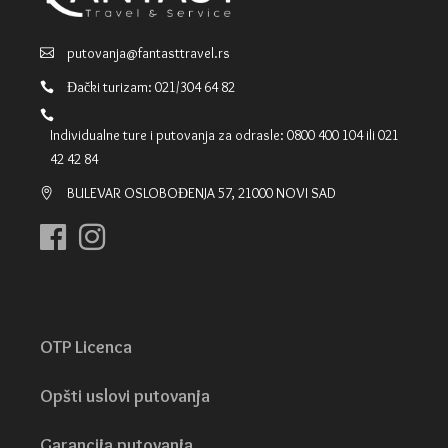
putovanja@fantasttravel.rs
Đački turizam: 021/304 64 82
Individualne ture i putovanja za odrasle: 0800 400 104 ili 021
42 42 84
BULEVAR OSLOBOĐENJA 57, 21000 NOVI SAD
OTP Licenca
Opšti uslovi putovanja
Garancija putovanja