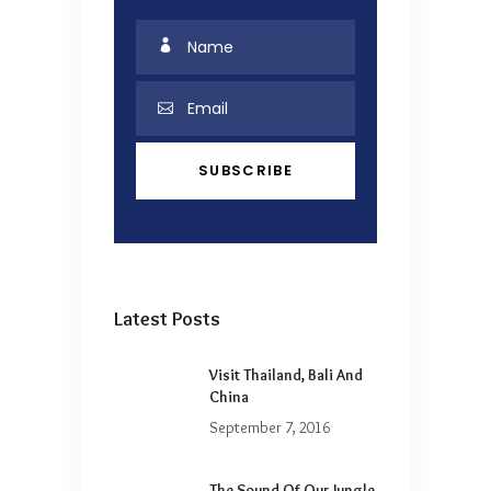
Latest Posts
Visit Thailand, Bali And
China
September 7, 2016
The Sound Of Our Jungle