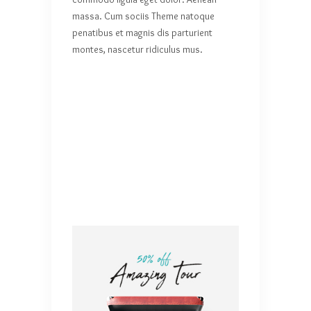
massa. Cum sociis Theme natoque
penatibus et magnis dis parturient
montes, nascetur ridiculus mus.