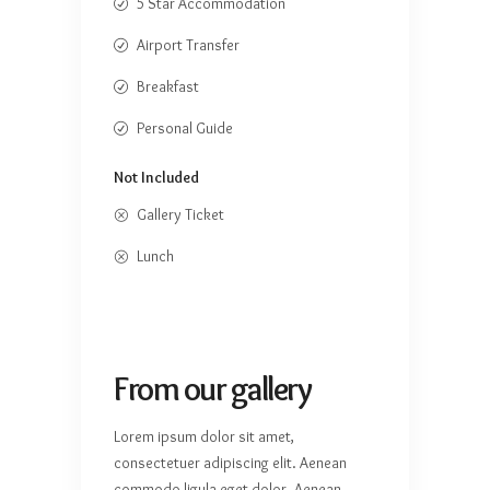
5 Star Accommodation
Airport Transfer
Breakfast
Personal Guide
Not Included
Gallery Ticket
Lunch
From our gallery
Lorem ipsum dolor sit amet,
consectetuer adipiscing elit. Aenean
commodo ligula eget dolor. Aenean