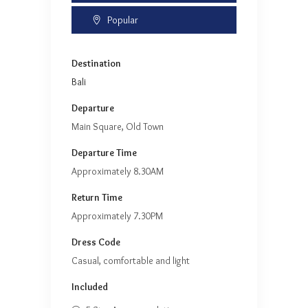
Popular
Destination
Bali
Departure
Main Square, Old Town
Departure Time
Approximately 8.30AM
Return Time
Approximately 7.30PM
Dress Code
Casual, comfortable and light
Included