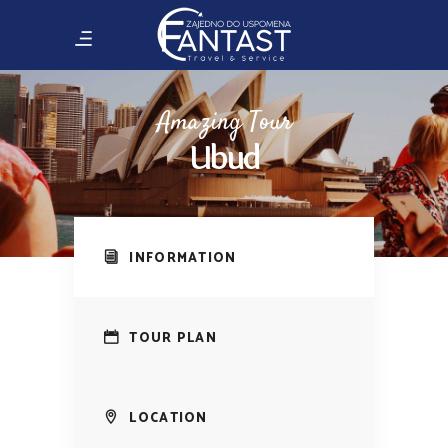
Amazing Tour
Ubud
INFORMATION
TOUR PLAN
LOCATION