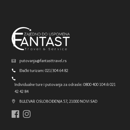
putovanja@fantasttravel.rs
Đački turizam: 021/304 64 82
Individualne ture i putovanja za odrasle: 0800 400 104 ili 021
42 42 84
BULEVAR OSLOBOĐENJA 57, 21000 NOVI SAD