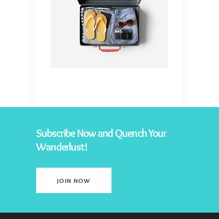
Subscribe Now and Quench Your
Wanderlust!
JOIN NOW