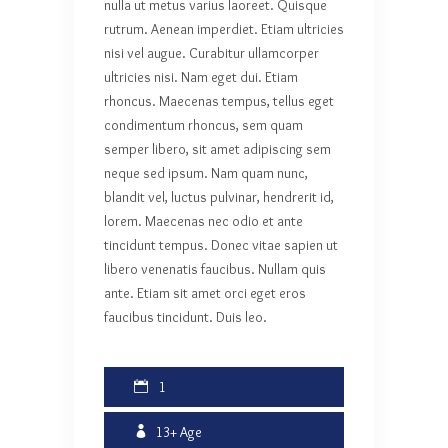
nulla ut metus varius laoreet. Quisque
rutrum. Aenean imperdiet. Etiam ultricies
nisi vel augue. Curabitur ullamcorper
ultricies nisi. Nam eget dui. Etiam
rhoncus. Maecenas tempus, tellus eget
condimentum rhoncus, sem quam
semper libero, sit amet adipiscing sem
neque sed ipsum. Nam quam nunc,
blandit vel, luctus pulvinar, hendrerit id,
lorem. Maecenas nec odio et ante
tincidunt tempus. Donec vitae sapien ut
libero venenatis faucibus. Nullam quis
ante. Etiam sit amet orci eget eros
faucibus tincidunt. Duis leo.
1
13+
Age