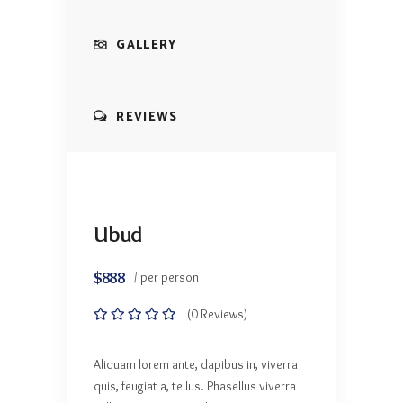
GALLERY
REVIEWS
Ubud
$888
/ per person
(0 Reviews)
Aliquam lorem ante, dapibus in, viverra
quis, feugiat a, tellus. Phasellus viverra