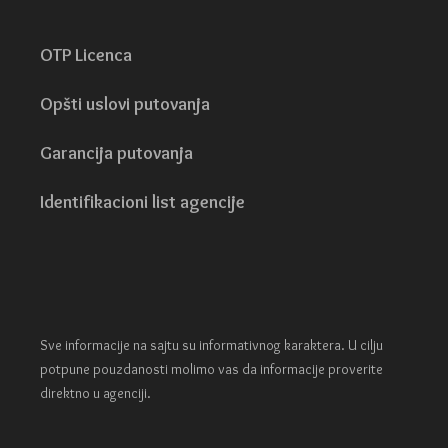
OTP Licenca
Opšti uslovi putovanja
Garancija putovanja
Identifikacioni list agencije
Sve informacije na sajtu su informativnog karaktera. U cilju
potpune pouzdanosti molimo vas da informacije proverite
direktno u agenciji.