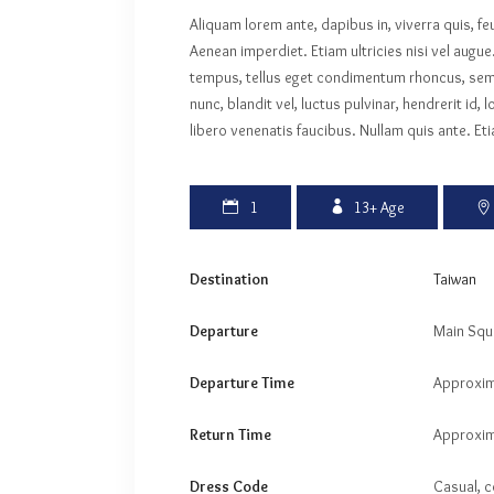
Aliquam lorem ante, dapibus in, viverra quis, fe
Aenean imperdiet. Etiam ultricies nisi vel augu
tempus, tellus eget condimentum rhoncus, se
nunc, blandit vel, luctus pulvinar, hendrerit i
libero venenatis faucibus. Nullam quis ante. Eti
1
13+
Age
Destination
Taiwan
Departure
Main Squ
Departure Time
Approxim
Return Time
Approxim
Dress Code
Casual, c