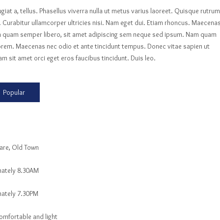
ugiat a, tellus. Phasellus viverra nulla ut metus varius laoreet. Quisque rutrum
e. Curabitur ullamcorper ultricies nisi. Nam eget dui. Etiam rhoncus. Maecena
m quam semper libero, sit amet adipiscing sem neque sed ipsum. Nam quam
d, lorem. Maecenas nec odio et ante tincidunt tempus. Donec vitae sapien ut
am sit amet orci eget eros faucibus tincidunt. Duis leo.
Popular
are, Old Town
ately 8.30AM
ately 7.30PM
omfortable and light