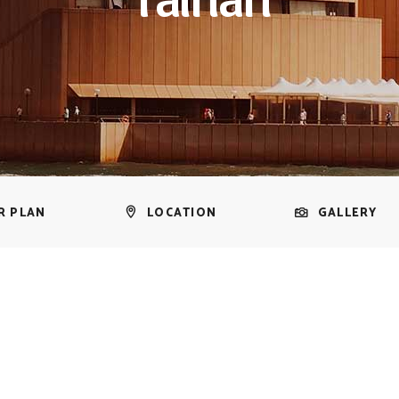
R PLAN
LOCATION
GALLERY