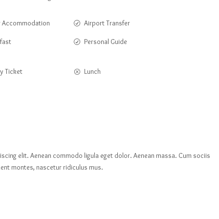
r Accommodation
Airport Transfer
fast
Personal Guide
y Ticket
Lunch
iscing elit. Aenean commodo ligula eget dolor. Aenean massa. Cum sociis
ent montes, nascetur ridiculus mus.