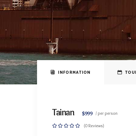
INFORMATION
TOU
Tainan
$999
/ per person
(0 Reviews)