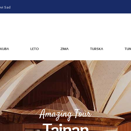
vi Sad
KUBA
LETO
ZIMA
TURSKA
TUN
KUBA
LETO
ZIMA
TURSKA
TUN
Amazing Tour
Tainan