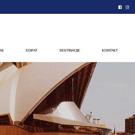
IS
EGIPAT
DESTINACIJE
KONTAKT
IS
EGIPAT
DESTINACIJE
KONTAKT