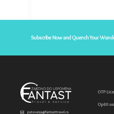
Subscribe Now and Quench Your Wande
OTP Lic
Opšti us
putovanja@fantasttravel.rs