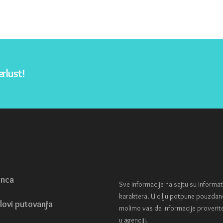
rlust!
enca
Sve informacije na sajtu su informa
karaktera. U cilju potpune pouzdan
lovi putovanja
molimo vas da informacije proverit
u agenciji.