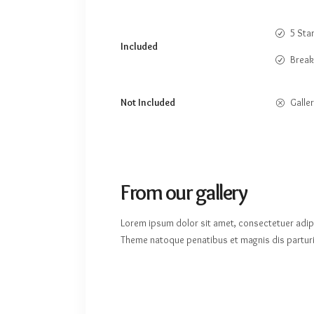
5 Sta
Included
Break
Not Included
Galler
From our gallery
Lorem ipsum dolor sit amet, consectetuer adip
Theme natoque penatibus et magnis dis parturi