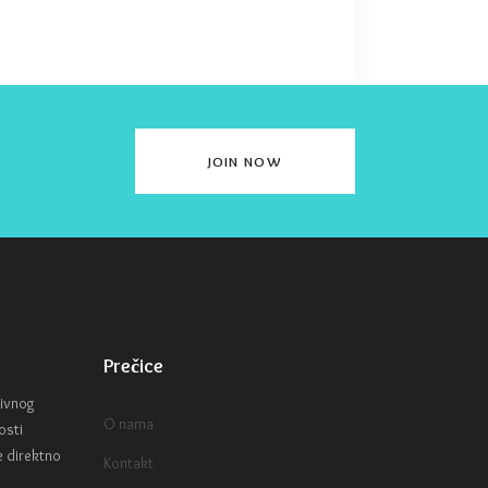
JOIN NOW
Prečice
tivnog
O nama
osti
e direktno
Kontakt