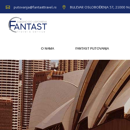
BULEVAR OSLOBOĐENJA 57, 21000 No
putovanja@fantasttravel.rs
O NAMA
FANTAST PUTOVANJA
O NAMA
FANTAST PUTOVANJA