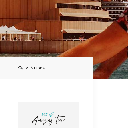
REVIEWS