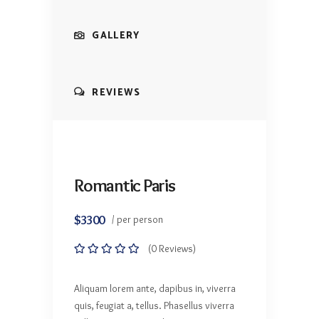
GALLERY
REVIEWS
Romantic Paris
$3300
/ per person
(0 Reviews)
Aliquam lorem ante, dapibus in, viverra
quis, feugiat a, tellus. Phasellus viverra