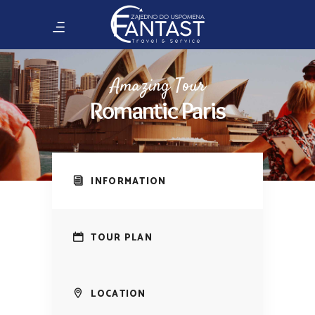
Amazing Tour
Romantic Paris
INFORMATION
TOUR PLAN
LOCATION