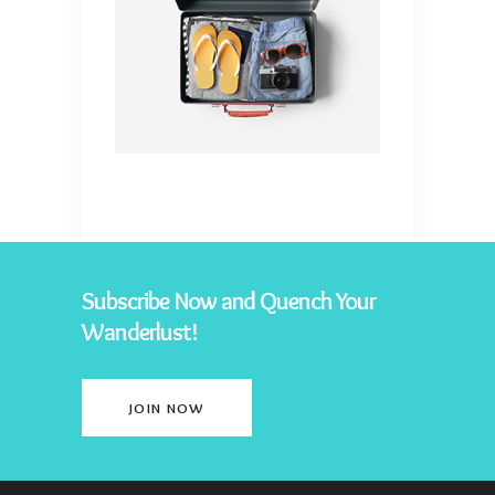
Subscribe Now and Quench Your
Wanderlust!
JOIN NOW