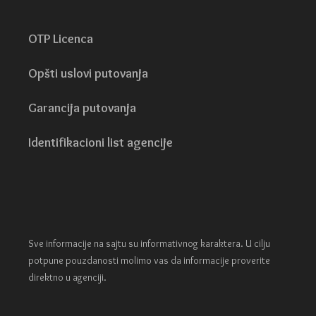
OTP Licenca
Opšti uslovi putovanja
Garancija putovanja
Identifikacioni list agencije
Sve informacije na sajtu su informativnog karaktera. U cilju
potpune pouzdanosti molimo vas da informacije proverite
direktno u agenciji.