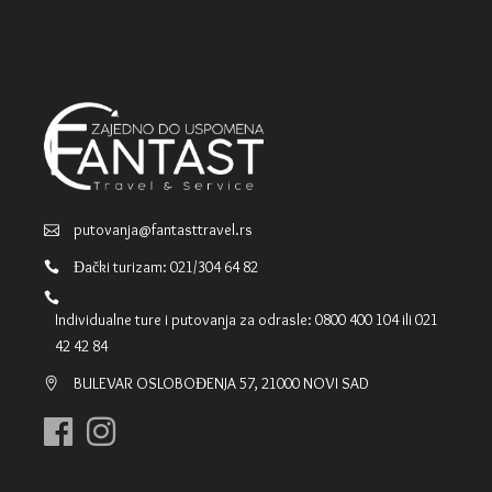
putovanja@fantasttravel.rs
Đački turizam: 021/304 64 82
Individualne ture i putovanja za odrasle: 0800 400 104 ili 021
42 42 84
BULEVAR OSLOBOĐENJA 57, 21000 NOVI SAD