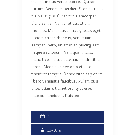
nulla ut metus varius laoreet. Quisque
rutrum. Aenean imperdiet. Etiam ultricies
nisi vel augue. Curabitur ullamcorper
ultricies nisi. Nam eget dui. Etiam
rhoncus. Maecenas tempus, tellus eget
condimentum rhoncus, sem quam
semper libero, sit amet adipiscing sem
neque sed ipsum. Nam quam nunc,
blandit vel, luctus pulvinar, hendrerit id,
lorem. Maecenas nec odio et ante
tincidunt tempus. Donec vitae sapien ut
libero venenatis faucibus. Nullam quis
ante. Etiam sit amet orci eget eros
faucibus tincidunt. Duis leo.
1
13+
Age