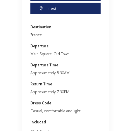
Latest
Destination
France
Departure
Main Square, Old Town
Departure Time
Approximately 8.30AM
Return Time
Approximately 7.30PM
Dress Code
Casual, comfortable and light
Included