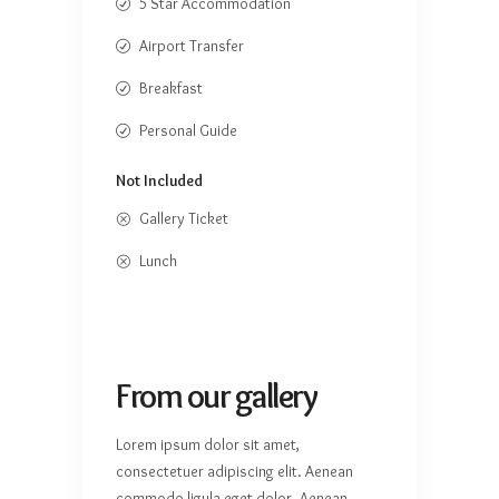
5 Star Accommodation
Airport Transfer
Breakfast
Personal Guide
Not Included
Gallery Ticket
Lunch
From our gallery
Lorem ipsum dolor sit amet,
consectetuer adipiscing elit. Aenean
commodo ligula eget dolor. Aenean