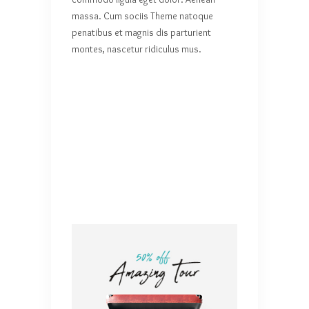
massa. Cum sociis Theme natoque
penatibus et magnis dis parturient
montes, nascetur ridiculus mus.