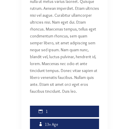
nulla ut metus varius laoreet. Quisque
rutrum. Aenean imperdiet. Etiam ultricies
nisi vel augue. Curabitur ullamcorper
ultricies nisi. Nam eget dui. Etiam
rhoncus. Maecenas tempus, tellus eget
condimentum rhoncus, sem quam
semper libero, sit amet adipiscing sem
neque sed ipsum. Nam quam nunc,
blandit vel, luctus pulvinar, hendrerit id,
lorem. Maecenas nec odio et ante
tincidunt tempus. Donec vitae sapien ut
libero venenatis faucibus. Nullam quis
ante. Etiam sit amet orci eget eros
faucibus tincidunt. Duis leo.
1
13+
Age