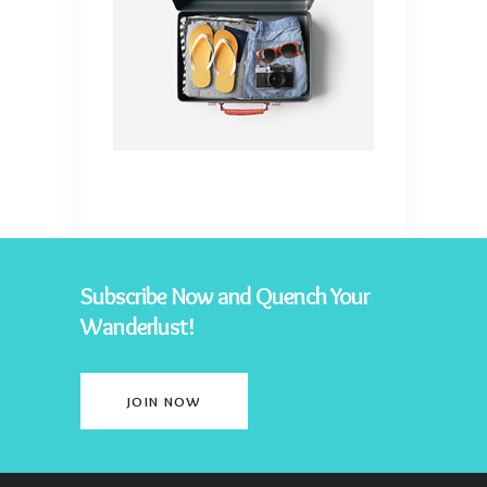
Subscribe Now and Quench Your
Wanderlust!
JOIN NOW