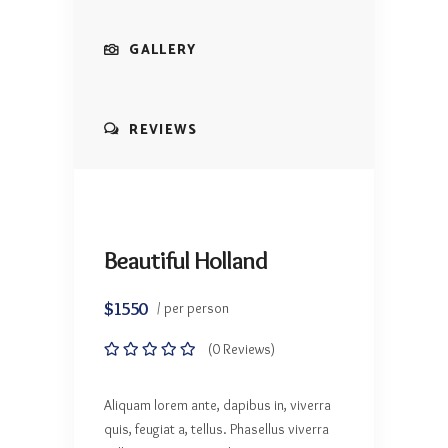
GALLERY
REVIEWS
Beautiful Holland
$1550
/ per person
(0 Reviews)
Aliquam lorem ante, dapibus in, viverra
quis, feugiat a, tellus. Phasellus viverra