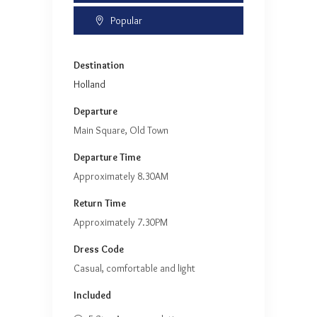
Popular
Destination
Holland
Departure
Main Square, Old Town
Departure Time
Approximately 8.30AM
Return Time
Approximately 7.30PM
Dress Code
Casual, comfortable and light
Included