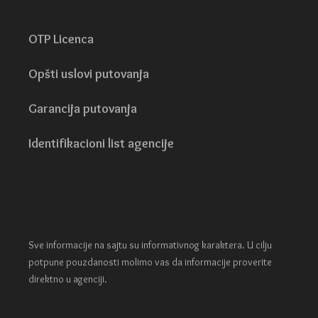
OTP Licenca
Opšti uslovi putovanja
Garancija putovanja
Identifikacioni list agencije
Sve informacije na sajtu su informativnog karaktera. U cilju
potpune pouzdanosti molimo vas da informacije proverite
direktno u agenciji.