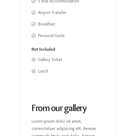
5 Star Accommodation
Airport Transfer
Breakfast
Personal Guide
Not Included
Gallery Ticket
Lunch
From our gallery
Lorem ipsum dolor sit amet,
consectetuer adipiscing elit. Aenean
commodo ligula eget dolor. Aenean