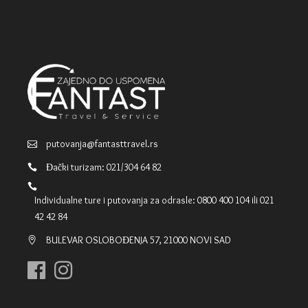
putovanja@fantasttravel.rs
Đački turizam: 021/304 64 82
Individualne ture i putovanja za odrasle: 0800 400 104 ili 021
42 42 84
BULEVAR OSLOBOĐENJA 57, 21000 NOVI SAD