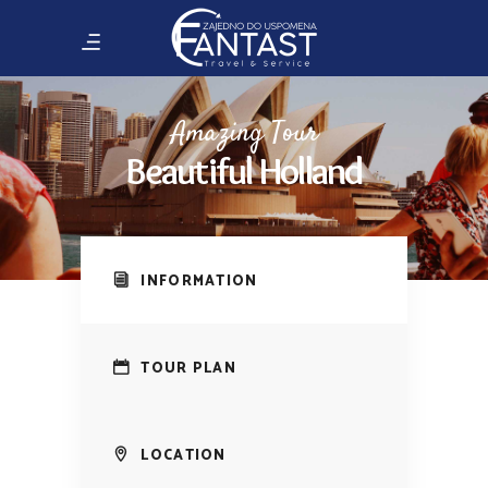
Amazing Tour
Beautiful Holland
INFORMATION
TOUR PLAN
LOCATION