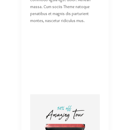
massa. Cum sociis Theme natoque
penatibus et magnis dis parturient
montes, nascetur ridiculus mus.