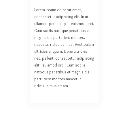
Lorem ipsum dolor sit amet,
consectetur adipiscing elit. In ut
ullamcorper leo, eget euismod orci.
Cum sociis natoque penatibus et
magnis dis parturient montes,
nascetur ridiculus mus. Vestibulum
ultricies aliquam. Done ultricies
nec, pellent, consectetur adipiscing
elit. Ieuismod orci. Cum sociis
natoque penatibus et magnis dis
parturient montes nascetur
ridiculus mus sit am.