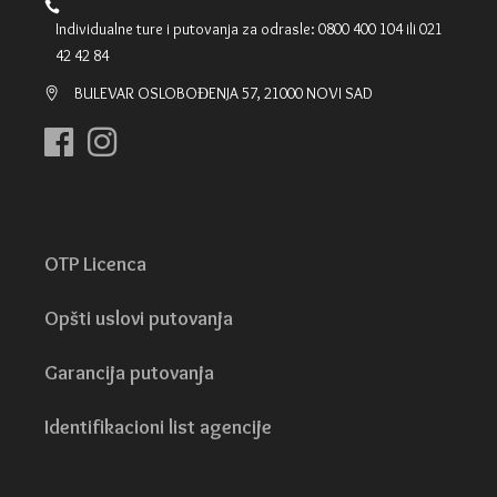
Individualne ture i putovanja za odrasle: 0800 400 104 ili 021
42 42 84
BULEVAR OSLOBOĐENJA 57, 21000 NOVI SAD
OTP Licenca
Opšti uslovi putovanja
Garancija putovanja
Identifikacioni list agencije