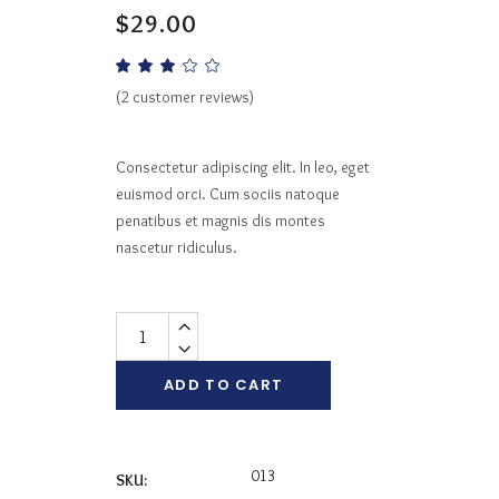
$
29.00
Rated
2
3.00
out
(
2
customer reviews)
of
5
based
on
Consectetur adipiscing elit. In leo, eget
customer
ratings
euismod orci. Cum sociis natoque
penatibus et magnis dis montes
nascetur ridiculus.
Quantity
ADD TO CART
013
SKU: