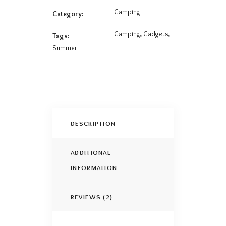
Camping
Category:
Camping
,
Gadgets
,
Tags:
Summer
DESCRIPTION
ADDITIONAL
INFORMATION
REVIEWS (2)