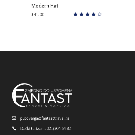
Modern Hat
$
41.00
Rated
4.00
out
of 5
putovanja@fantasttravel.rs
Đački turizam: 021/304 64 82