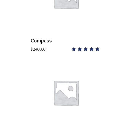
Compass
$
240.00
Rated
5.00
out
of 5
ADD TO CART