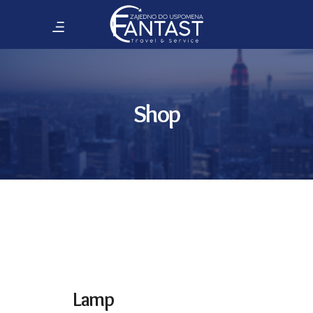
Shop
Lamp