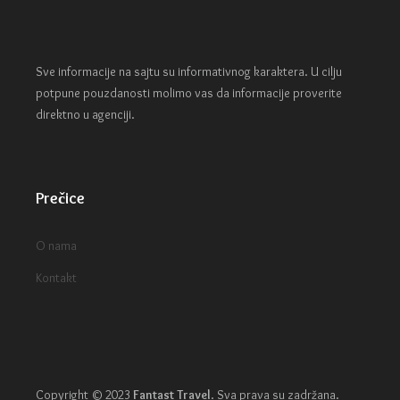
Sve informacije na sajtu su informativnog karaktera. U cilju
potpune pouzdanosti molimo vas da informacije proverite
direktno u agenciji.
Prečice
O nama
Kontakt
Copyright © 2023
Fantast Travel
.
Sva prava su zadržana.