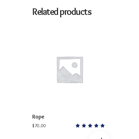
Related products
ADD TO CART
Rope
$
70.00
Rated
5.00
out
of 5